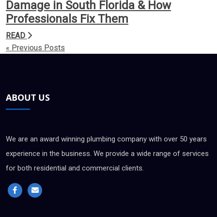
Damage in South Florida & How
Professionals Fix Them
READ
« Previous Posts
ABOUT US
We are an award winning plumbing company with over 50 years
experience in the business. We provide a wide range of services
for both residential and commercial clients.