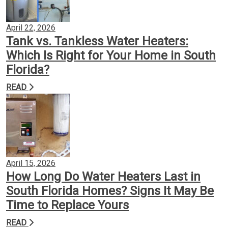
April 22, 2026
Tank vs. Tankless Water Heaters:
Which Is Right for Your Home in South
Florida?
READ
April 15, 2026
How Long Do Water Heaters Last in
South Florida Homes? Signs It May Be
Time to Replace Yours
READ