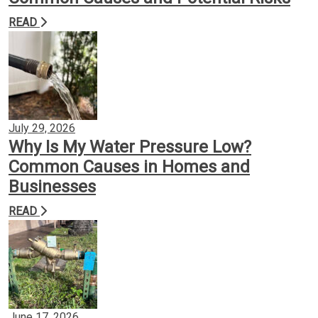
READ
Backflow Prevention
Gas Conversion
Plumbing Services
July 29, 2026
Why Is My Water Pressure Low?
Common Causes in Homes and
Insights
Businesses
READ
Contact
June 17, 2026