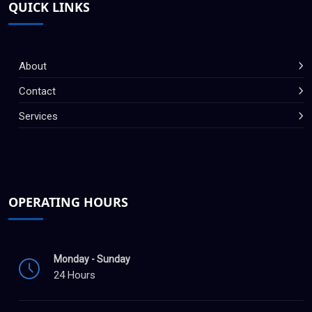
QUICK LINKS
About
Contact
Services
OPERATING HOURS
Monday - Sunday
24 Hours