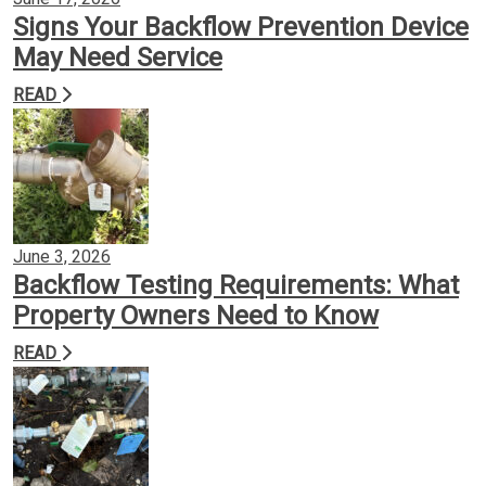
Signs Your Backflow Prevention Device
May Need Service
READ
June 3, 2026
Backflow Testing Requirements: What
Property Owners Need to Know
READ