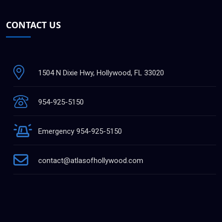
CONTACT US
1504 N Dixie Hwy, Hollywood, FL 33020
954-925-5150
Emergency 954-925-5150
contact@atlasofhollywood.com