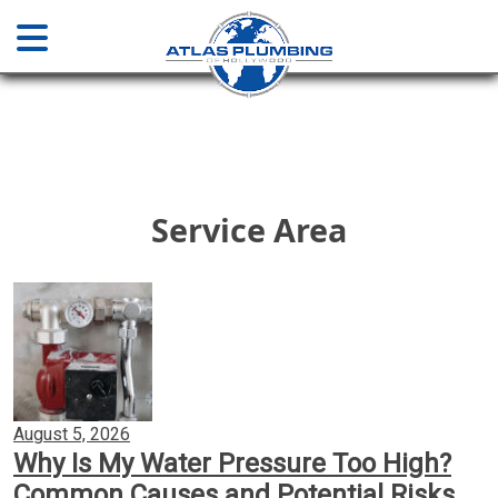
Home
About
Service Area
Services
Plumbing & Drainage
Water Main Sewer Line Services
August 5, 2026
Why Is My Water Pressure Too High?
Installations & Repair
Common Causes and Potential Risks