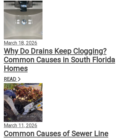
March 18, 2026
Why Do Drains Keep Clogging?
Common Causes in South Florida
Homes
READ
March 11, 2026
Common Causes of Sewer Line