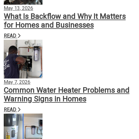
May 13, 2026
What Is Backflow and Why It Matters
for Homes and Businesses
READ
May 7, 2026
Common Water Heater Problems and
Warning Signs in Homes
READ