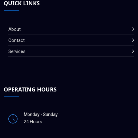
QUICK LINKS
About
Contact
Services
OPERATING HOURS
Monday - Sunday
24 Hours