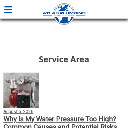
Home
About
Service Area
Services
Plumbing & Drainage
Water Main Sewer Line Services
August 5, 2026
Why Is My Water Pressure Too High?
Installations & Repair
Common Causes and Potential Risks