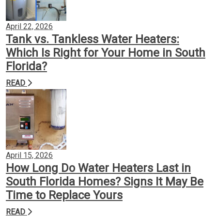
April 22, 2026
Tank vs. Tankless Water Heaters:
Which Is Right for Your Home in South
Florida?
READ
April 15, 2026
How Long Do Water Heaters Last in
South Florida Homes? Signs It May Be
Time to Replace Yours
READ