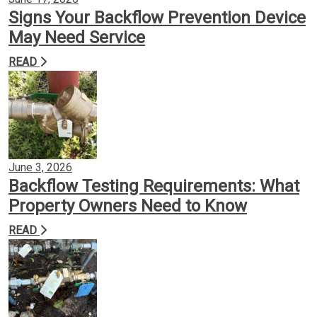
Signs Your Backflow Prevention Device
May Need Service
READ
June 3, 2026
Backflow Testing Requirements: What
Property Owners Need to Know
READ