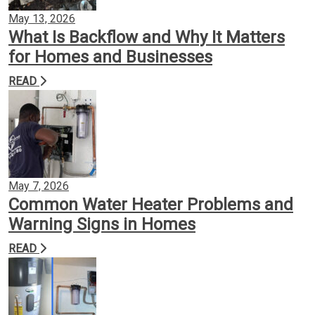
May 13, 2026
What Is Backflow and Why It Matters
for Homes and Businesses
READ
May 7, 2026
Common Water Heater Problems and
Warning Signs in Homes
READ