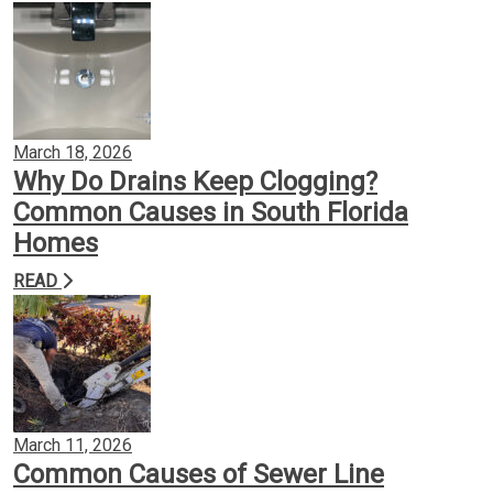
March 18, 2026
Why Do Drains Keep Clogging?
Common Causes in South Florida
Homes
READ
March 11, 2026
Common Causes of Sewer Line