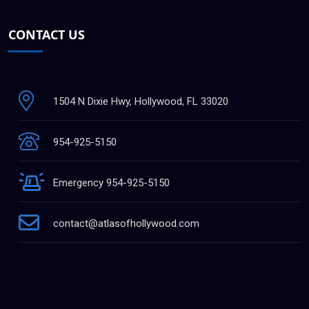
CONTACT US
1504 N Dixie Hwy, Hollywood, FL 33020
954-925-5150
Emergency 954-925-5150
contact@atlasofhollywood.com