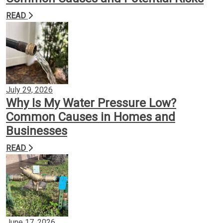
READ
Backflow Prevention
Gas Conversion
Plumbing Services
July 29, 2026
Why Is My Water Pressure Low?
Common Causes in Homes and
Insights
Businesses
READ
Contact
June 17, 2026