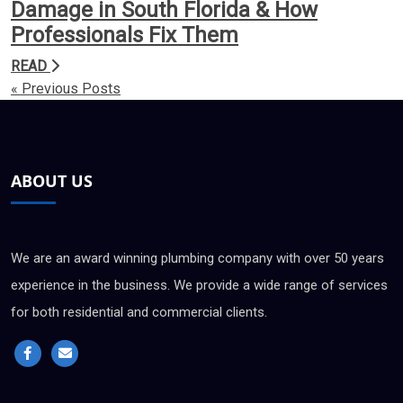
Damage in South Florida & How
Professionals Fix Them
READ
« Previous Posts
ABOUT US
We are an award winning plumbing company with over 50 years
experience in the business. We provide a wide range of services
for both residential and commercial clients.