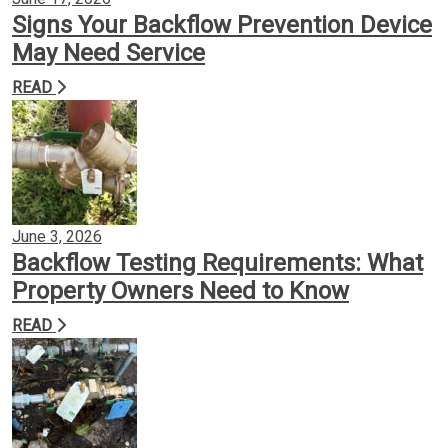
Signs Your Backflow Prevention Device
May Need Service
READ
June 3, 2026
Backflow Testing Requirements: What
Property Owners Need to Know
READ