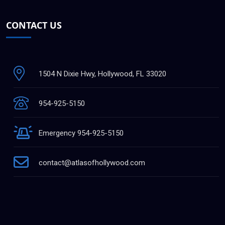
CONTACT US
1504 N Dixie Hwy, Hollywood, FL 33020
954-925-5150
Emergency 954-925-5150
contact@atlasofhollywood.com