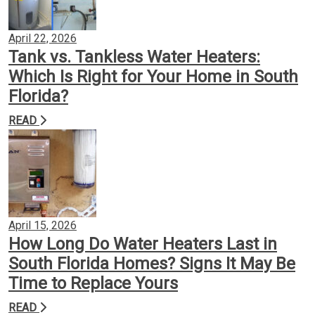
April 22, 2026
Tank vs. Tankless Water Heaters:
Which Is Right for Your Home in South
Florida?
READ
April 15, 2026
How Long Do Water Heaters Last in
South Florida Homes? Signs It May Be
Time to Replace Yours
READ