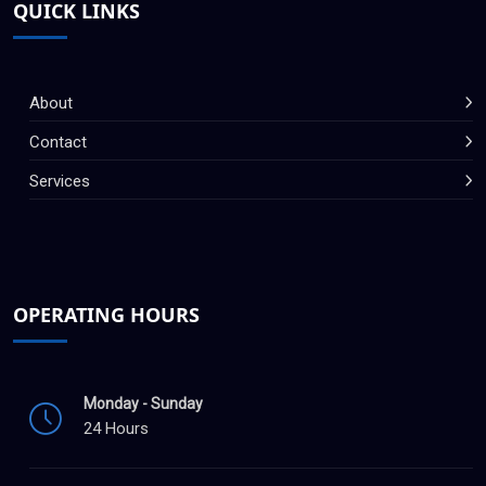
QUICK LINKS
About
Contact
Services
OPERATING HOURS
Monday - Sunday
24 Hours