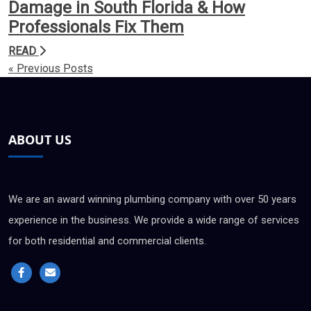
Damage in South Florida & How
Professionals Fix Them
READ
« Previous Posts
ABOUT US
We are an award winning plumbing company with over 50 years
experience in the business. We provide a wide range of services
for both residential and commercial clients.