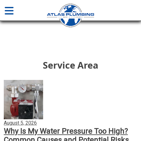
Home
About
Service Area
Services
Plumbing & Drainage
Water Main Sewer Line Services
August 5, 2026
Why Is My Water Pressure Too High?
Installations & Repair
Common Causes and Potential Risks