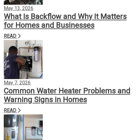
May 13, 2026
What Is Backflow and Why It Matters
for Homes and Businesses
READ
May 7, 2026
Common Water Heater Problems and
Warning Signs in Homes
READ