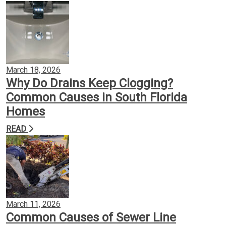
March 18, 2026
Why Do Drains Keep Clogging?
Common Causes in South Florida
Homes
READ
March 11, 2026
Common Causes of Sewer Line