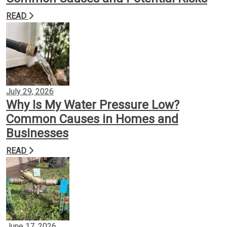
READ
Backflow Prevention
Gas Conversion
Plumbing Services
July 29, 2026
Why Is My Water Pressure Low?
Common Causes in Homes and
Insights
Businesses
READ
Contact
June 17, 2026